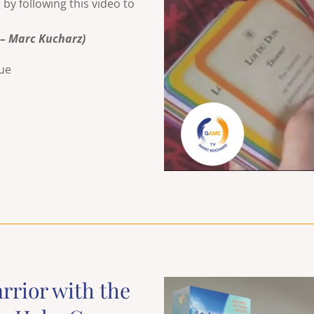
y following this video to
 – Marc Kucharz)
rue
arrior with the