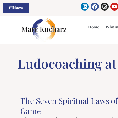
Skip
Linkedin
Facebook
Insta
Y
News
to
content
Home
Who a
Ludocoaching a
The Seven Spiritual Laws o
Game