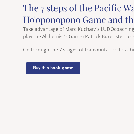
The 7 steps of the Pacific W
Ho'oponopono Game and t
Take advantage of Marc Kucharz’s LUDOcoaching b
play the Alchemist’s Game (Patrick Burensteinas
Go through the 7 stages of transmutation to achi
Buy this book-game