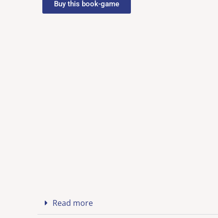
Buy this book-game
Read more