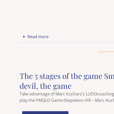
Read more
The 5 stages of the game Sm
devil, the game
Take advantage of Marc Kucharz’s LUDOcoaching b
play the PMQLD Game (Napoleon Hill – Marc Kuch