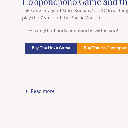
Ho'oponopono Game and t
Take advantage of Marc Kucharz’s LUDOcoaching b
play the 7 steps of the Pacific Warrior.
The strength of body and mind is within you!
Buy The Haka Game
Buy The Ho'Oponopon
Read more