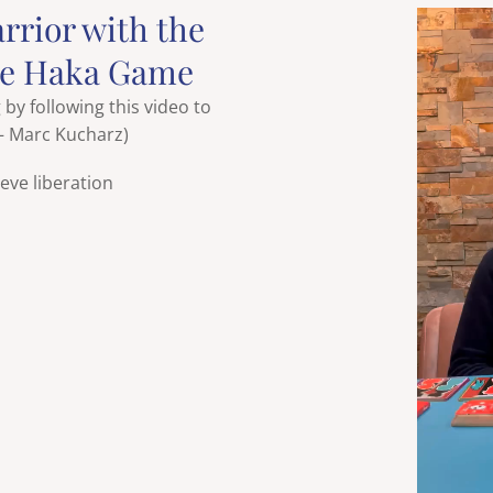
arrior with the
he Haka Game
y following this video to
 – Marc Kucharz)
eve liberation