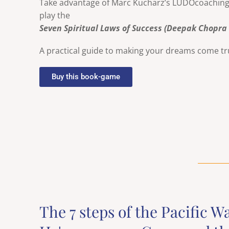
Take advantage of Marc Kucharz’s LUDOcoaching b
play the
Seven Spiritual Laws of Success (Deepak Chopra
A practical guide to making your dreams come t
Buy this book-game
The 7 steps of the Pacific W