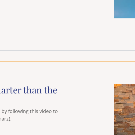
arter than the
y following this video to
arz).