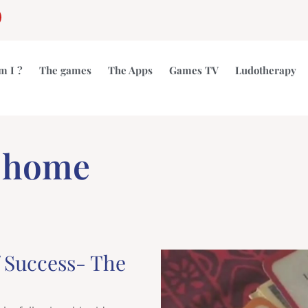
gram
outube
m I ?
The games
The Apps
Games TV
Ludotherapy
t home
f Success- The