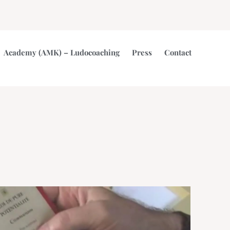
Academy (AMK) – Ludocoaching
Press
Contact