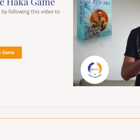
he Haka Game
y following this video to
o Game